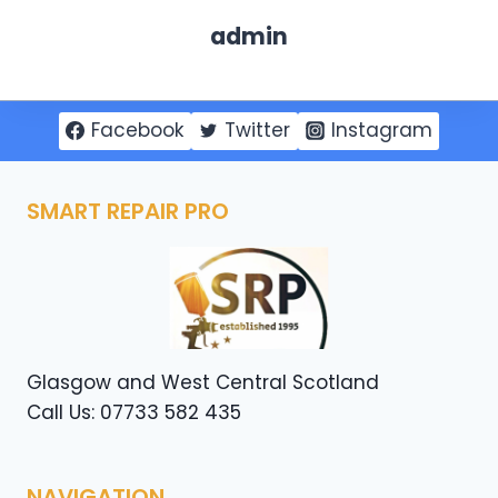
admin
Facebook
Twitter
Instagram
SMART REPAIR PRO
Glasgow and West Central Scotland
Call Us: 07733 582 435
NAVIGATION