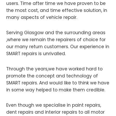
users. Time after time we have proven to be
the most cost, and time effective solution, in
many aspects of vehicle repair.
Serving Glasgow and the surrounding areas
,where we remain the repairers of choice for
our many return customers. Our experience in
SMART repairs is unrivalled.
Through the years,we have worked hard to
promote the concept and technology of
SMART repairs. And would like to think we have
in some way helped to make them credible.
Even though we specialise in paint repairs,
dent repairs and interior repairs to all motor