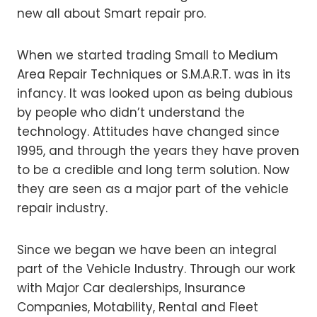
new all about Smart repair pro.
When we started trading Small to Medium
Area Repair Techniques or S.M.A.R.T. was in its
infancy. It was looked upon as being dubious
by people who didn’t understand the
technology. Attitudes have changed since
1995, and through the years they have proven
to be a credible and long term solution. Now
they are seen as a major part of the vehicle
repair industry.
Since we began we have been an integral
part of the Vehicle Industry. Through our work
with Major Car dealerships, Insurance
Companies, Motability, Rental and Fleet