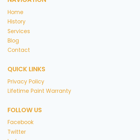
Home
History
Services
Blog
Contact
QUICK LINKS
Privacy Policy
Lifetime Paint Warranty
FOLLOW US
Facebook
Twitter