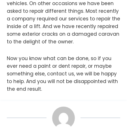
vehicles. On other occasions we have been
asked to repair different things. Most recently
a company required our services to repair the
inside of a lift. And we have recently repaired
some exterior cracks on a damaged caravan
to the delight of the owner.
Now you know what can be done, so if you
ever need a paint or dent repair, or maybe
something else, contact us, we will be happy
to help. And you will not be disappointed with
the end result.