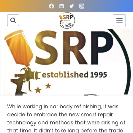
Skip
to
content
While working in car body refinishing, it was
decide to embrace the new smart repair
technology and methods that were arising at
that time. It didn’t take long before the trade