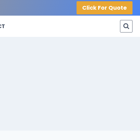
Click For Quote
CT