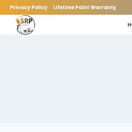
Skip
Privacy Policy
Lifetime Paint Warranty
to
content
H