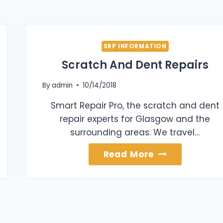
SRP INFORMATION
Scratch And Dent Repairs
By
admin
10/14/2018
Smart Repair Pro, the scratch and dent
repair experts for Glasgow and the
surrounding areas. We travel…
Scratch
Read More
And
Dent
Repairs