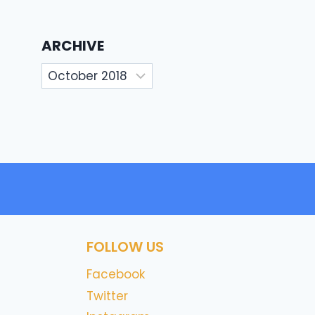
ARCHIVE
Archive
FOLLOW US
Facebook
Twitter