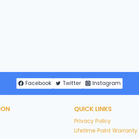
Facebook
Twitter
Instagram
ION
QUICK LINKS
Privacy Policy
Lifetime Paint Warranty