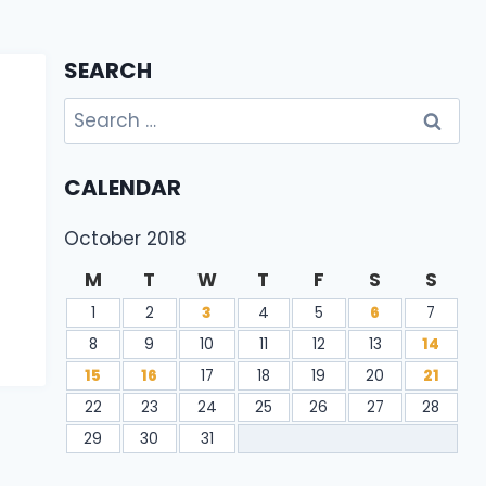
SEARCH
Search
for:
CALENDAR
October 2018
M
T
W
T
F
S
S
1
2
3
4
5
6
7
8
9
10
11
12
13
14
15
16
17
18
19
20
21
22
23
24
25
26
27
28
29
30
31