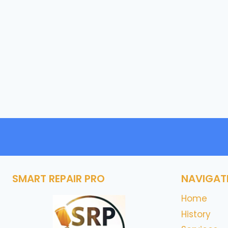
SMART REPAIR PRO
NAVIGAT
Home
History