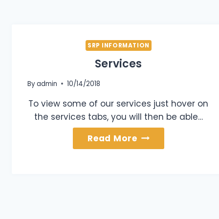
SRP INFORMATION
Services
By
admin
10/14/2018
To view some of our services just hover on
the services tabs, you will then be able…
Services
Read More