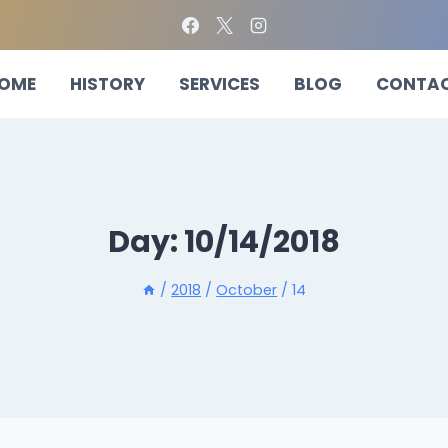
OME
HISTORY
SERVICES
BLOG
CONTA
Day: 10/14/2018
/
2018
/
October
/
14