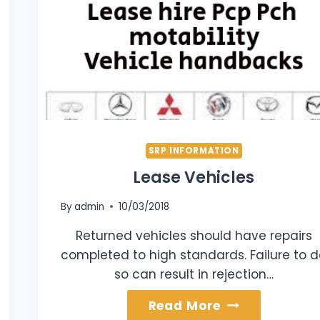
SRP INFORMATION
Lease Vehicles
By
admin
10/03/2018
Returned vehicles should have repairs
completed to high standards. Failure to 
so can result in rejection…
Lease
Read More