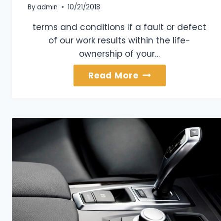
By
admin
10/21/2018
terms and conditions If a fault or defect
of our work results within the life-
ownership of your…
Lifetime
Read More
Paint
Warranty