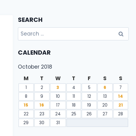
SEARCH
Search
for:
CALENDAR
October 2018
M
T
W
T
F
S
S
1
2
3
4
5
6
7
8
9
10
11
12
13
14
15
16
17
18
19
20
21
22
23
24
25
26
27
28
29
30
31