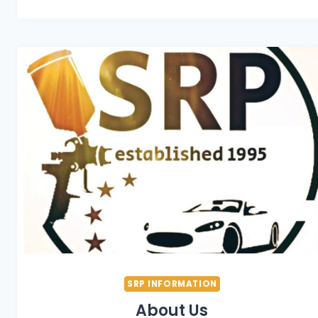
SRP INFORMATION
About Us