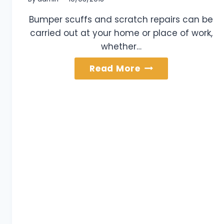
Bumper scuffs and scratch repairs can be
carried out at your home or place of work,
whether…
Bumper
Read More
Scuffs