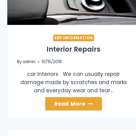
SRP INFORMATION
Interior Repairs
By
admin
10/15/2018
car Interiors We can usually repair
damage made by scratches and marks
and everyday wear and tear…
Interior
Read More
Repairs