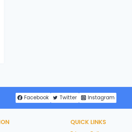
Facebook
Twitter
Instagram
ION
QUICK LINKS