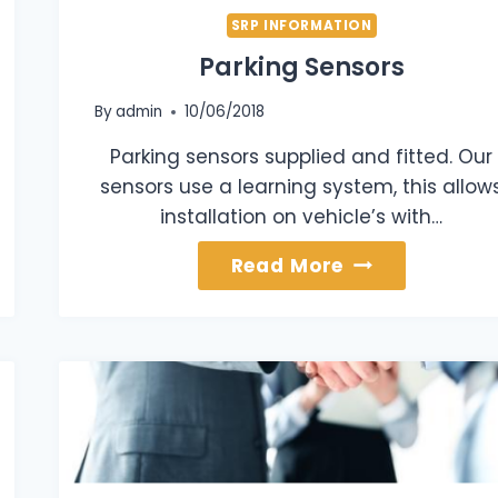
SRP INFORMATION
Parking Sensors
By
admin
10/06/2018
Parking sensors supplied and fitted. Our
sensors use a learning system, this allow
installation on vehicle’s with…
Parking
Read More
Sensors