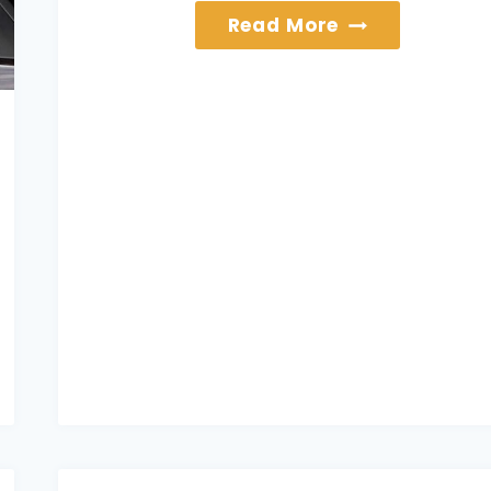
Services
Read More