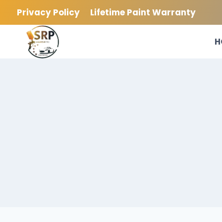
Skip
Privacy Policy
Lifetime Paint Warranty
to
content
H