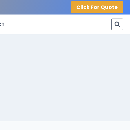
Click For Quote
CT