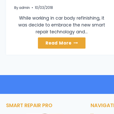
By
admin
10/03/2018
While working in car body refinishing, it
was decide to embrace the new smart
repair technology and…
About
Read More
Us
SMART REPAIR PRO
NAVIGAT