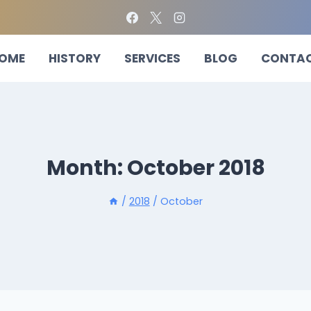
OME
HISTORY
SERVICES
BLOG
CONTA
Month: October 2018
/
2018
/
October