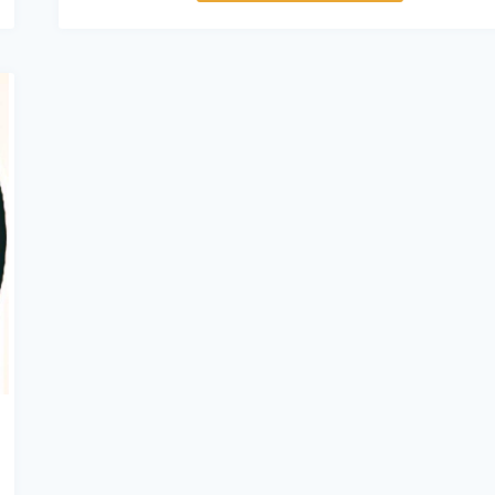
Vehicles