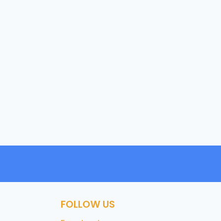
FOLLOW US