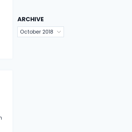
ARCHIVE
Archive
n