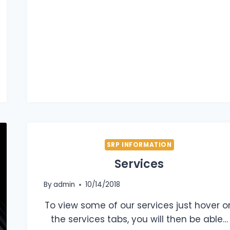
SRP INFORMATION
Services
By
admin
10/14/2018
To view some of our services just hover o
the services tabs, you will then be able…