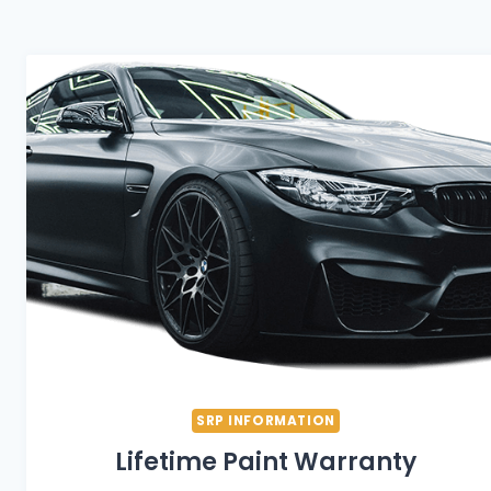
SRP INFORMATION
Lifetime Paint Warranty