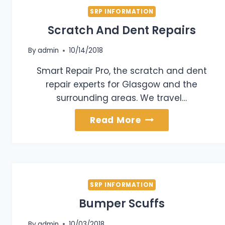
SRP INFORMATION
Scratch And Dent Repairs
By
admin
10/14/2018
Smart Repair Pro, the scratch and dent
repair experts for Glasgow and the
surrounding areas. We travel…
Scratch
Read More
And
Dent
Repairs
SRP INFORMATION
Bumper Scuffs
By
admin
10/03/2018