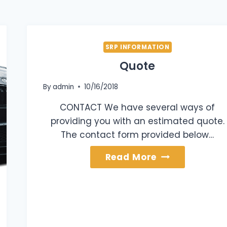
SRP INFORMATION
Quote
By
admin
10/16/2018
CONTACT We have several ways of
providing you with an estimated quote.
The contact form provided below…
Quote
Read More