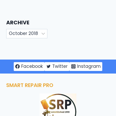
ARCHIVE
Archive
Facebook
Twitter
Instagram
SMART REPAIR PRO