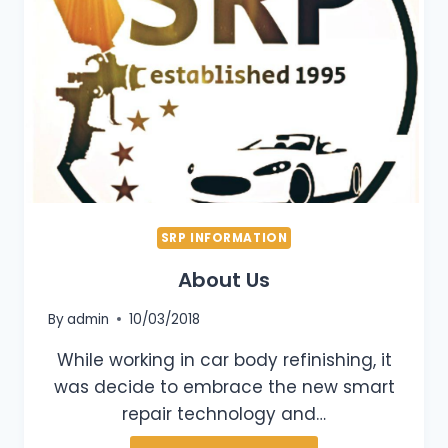
SRP INFORMATION
About Us
By
admin
10/03/2018
While working in car body refinishing, it
was decide to embrace the new smart
repair technology and…