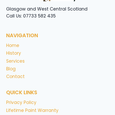
Glasgow and West Central Scotland
Call Us: 07733 582 435
NAVIGATION
Home
History
Services
Blog
Contact
QUICK LINKS
Privacy Policy
Lifetime Paint Warranty