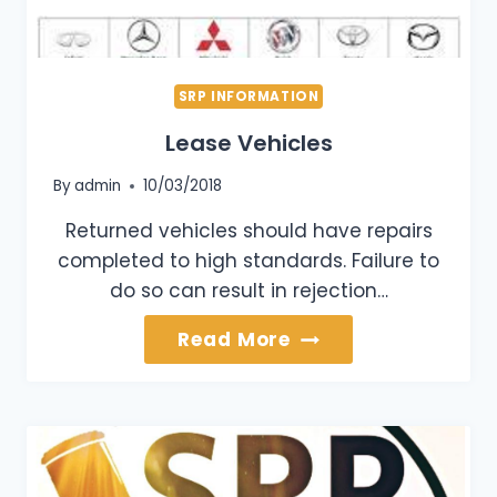
SRP INFORMATION
Lease Vehicles
By
admin
10/03/2018
Returned vehicles should have repairs
completed to high standards. Failure to
do so can result in rejection…
Lease
Read More
Vehicles