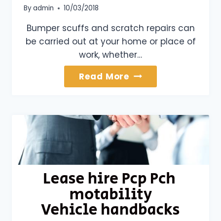
By
admin
10/03/2018
Bumper scuffs and scratch repairs can
be carried out at your home or place of
work, whether…
Bumper
Read More
Scuffs