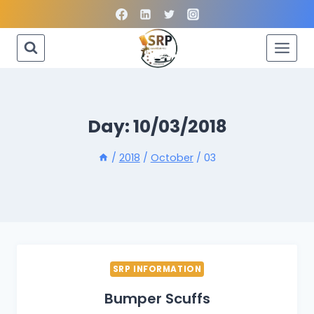
Skip
to
content
Day: 10/03/2018
/
2018
/
October
/
03
SRP INFORMATION
Bumper Scuffs