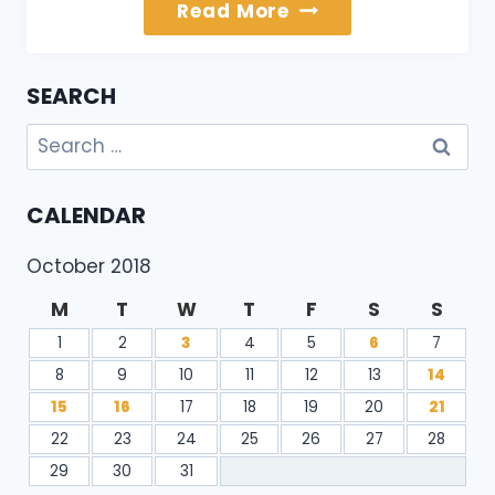
About
Read More
Us
SEARCH
Search
for:
CALENDAR
October 2018
M
T
W
T
F
S
S
1
2
3
4
5
6
7
8
9
10
11
12
13
14
15
16
17
18
19
20
21
22
23
24
25
26
27
28
29
30
31